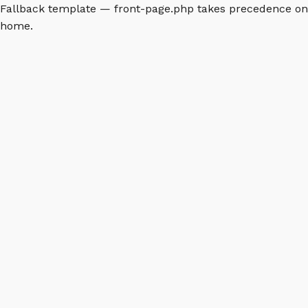
Fallback template — front-page.php takes precedence on
home.