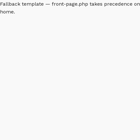
Fallback template — front-page.php takes precedence on
home.