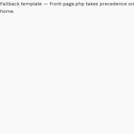
Fallback template — front-page.php takes precedence on
home.