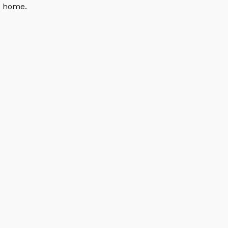
n home.