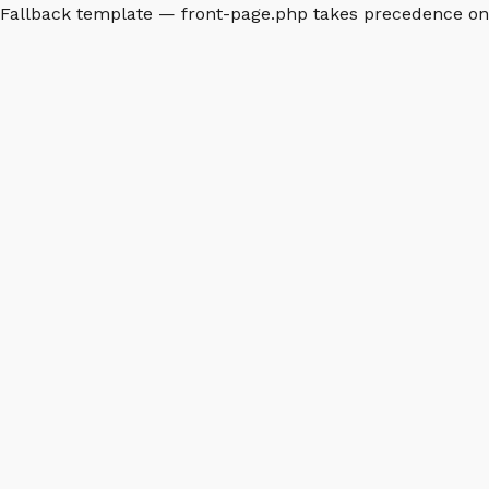
Fallback template — front-page.php takes precedence o