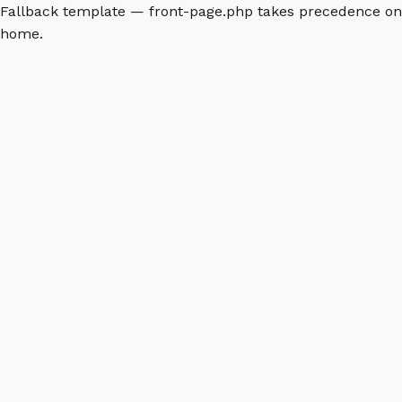
Fallback template — front-page.php takes precedence on
home.