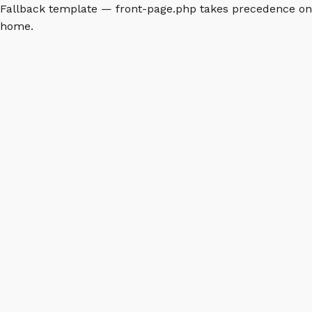
Fallback template — front-page.php takes precedence on
home.