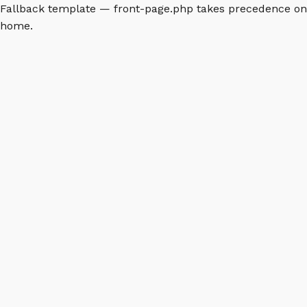
Fallback template — front-page.php takes precedence on
home.