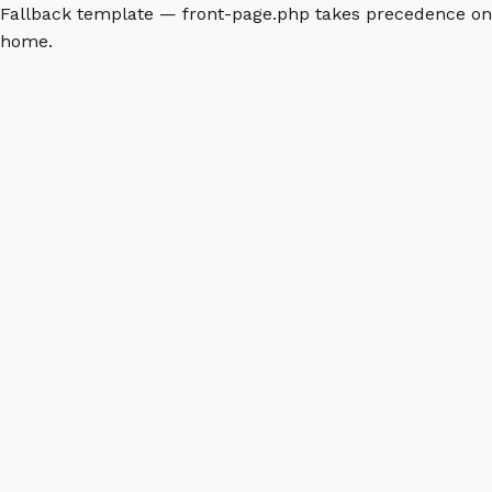
Fallback template — front-page.php takes precedence on
home.