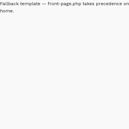
Fallback template — front-page.php takes precedence on
home.