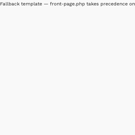
Fallback template — front-page.php takes precedence o