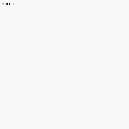
n home.