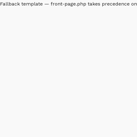
Fallback template — front-page.php takes precedence o