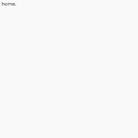
n home.