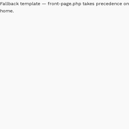
Fallback template — front-page.php takes precedence on
home.