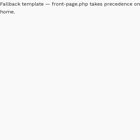
Fallback template — front-page.php takes precedence on
home.