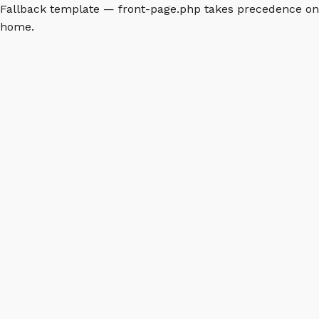
Fallback template — front-page.php takes precedence on
home.