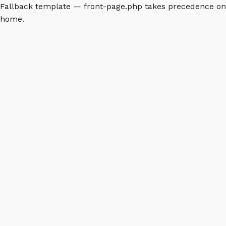
Fallback template — front-page.php takes precedence on
home.