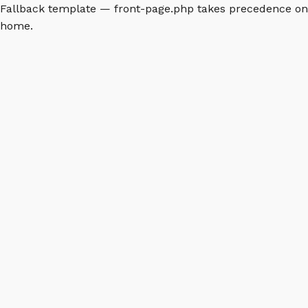
Fallback template — front-page.php takes precedence on
home.