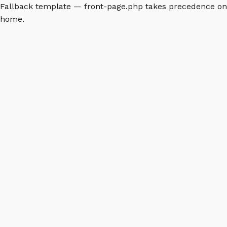
Fallback template — front-page.php takes precedence on
home.