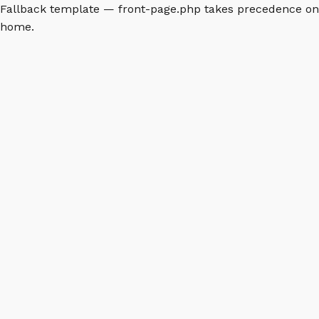
Fallback template — front-page.php takes precedence on
home.