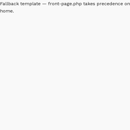
Fallback template — front-page.php takes precedence on
home.