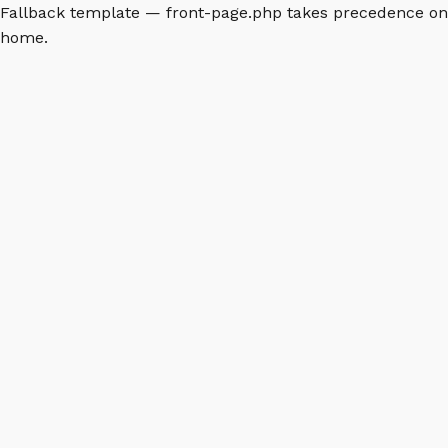
Fallback template — front-page.php takes precedence on
home.