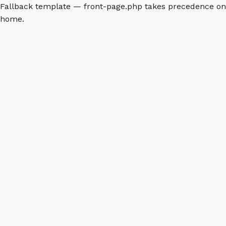
Fallback template — front-page.php takes precedence on
home.