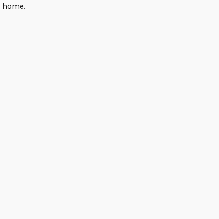
n home.