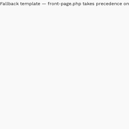
Fallback template — front-page.php takes precedence o