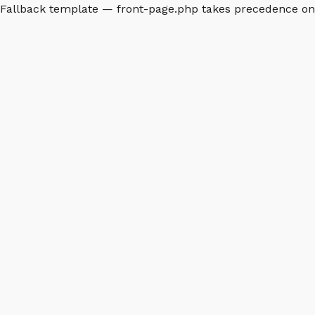
Fallback template — front-page.php takes precedence o