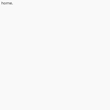
n home.