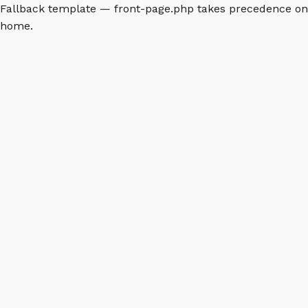
Fallback template — front-page.php takes precedence on
home.