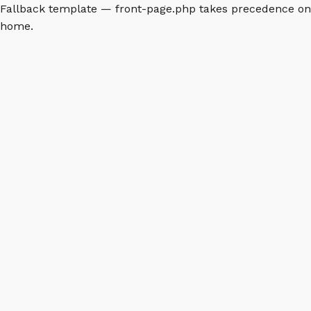
Fallback template — front-page.php takes precedence on
home.