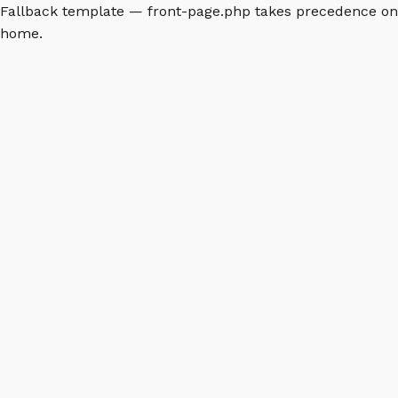
Fallback template — front-page.php takes precedence on
home.