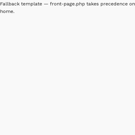
Fallback template — front-page.php takes precedence on
home.