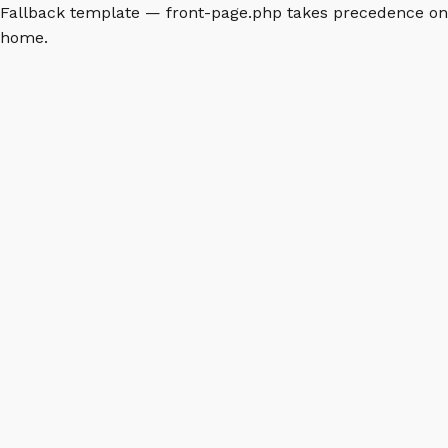
Fallback template — front-page.php takes precedence on
home.