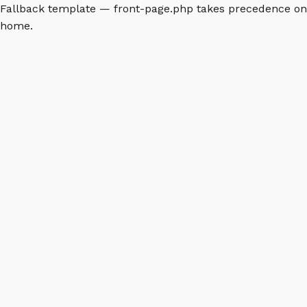
Fallback template — front-page.php takes precedence on
home.