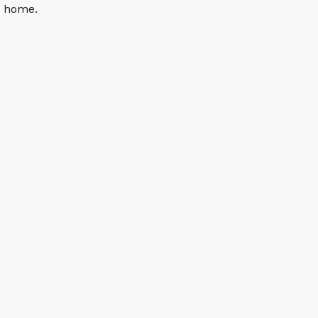
n home.