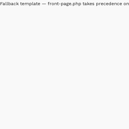
Fallback template — front-page.php takes precedence o