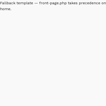
Fallback template — front-page.php takes precedence on
home.