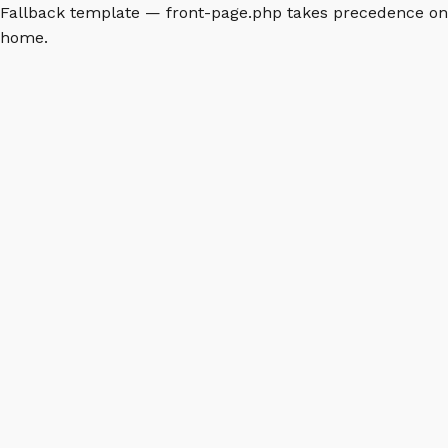
Fallback template — front-page.php takes precedence on
home.