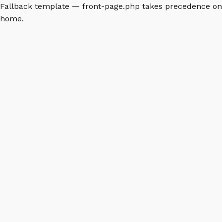
Fallback template — front-page.php takes precedence on
home.