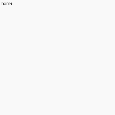
n home.