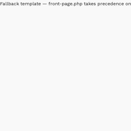
Fallback template — front-page.php takes precedence o