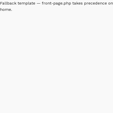
Fallback template — front-page.php takes precedence on
home.