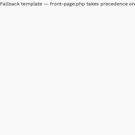
Fallback template — front-page.php takes precedence o