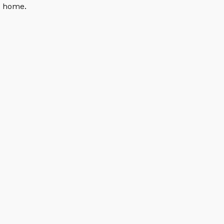
n home.