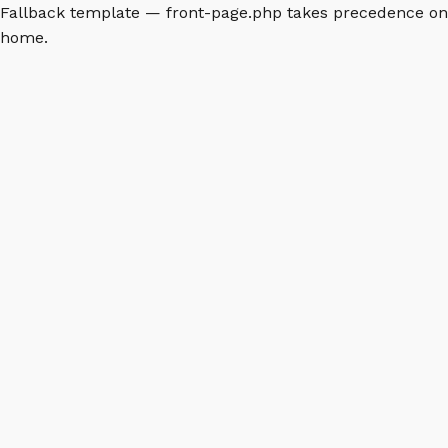
Fallback template — front-page.php takes precedence on
home.