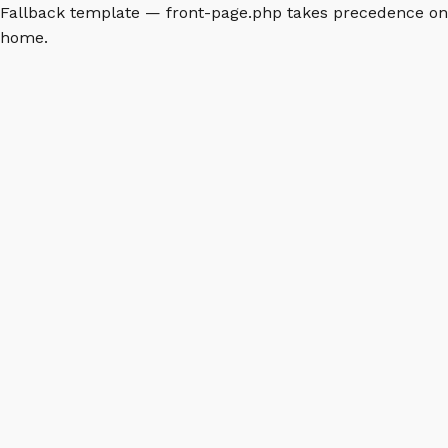
Fallback template — front-page.php takes precedence on
home.