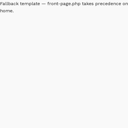
Fallback template — front-page.php takes precedence on
home.