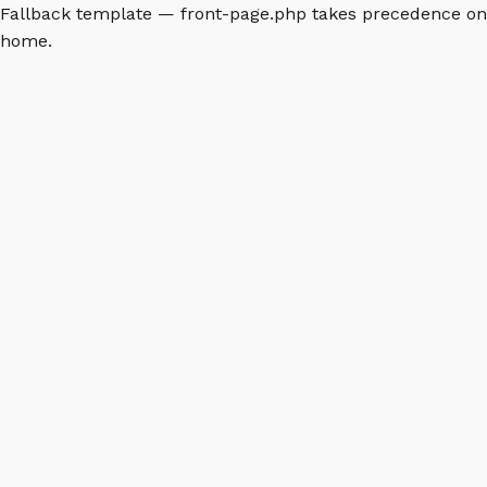
Fallback template — front-page.php takes precedence on
home.