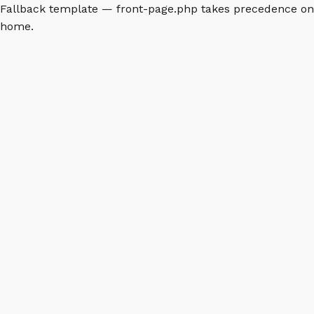
Fallback template — front-page.php takes precedence on
home.