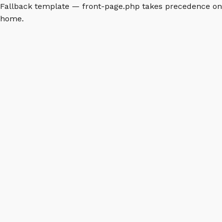
Fallback template — front-page.php takes precedence on
home.