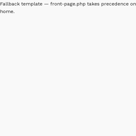
Fallback template — front-page.php takes precedence on
home.