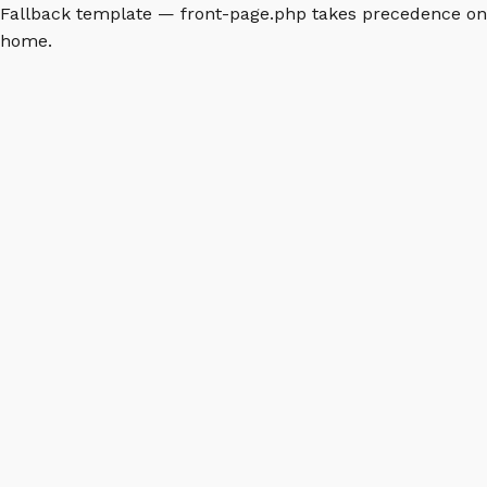
Fallback template — front-page.php takes precedence on
home.