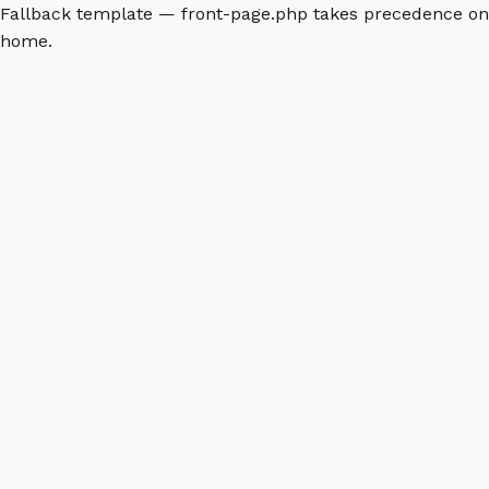
Fallback template — front-page.php takes precedence on
home.