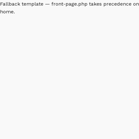
Fallback template — front-page.php takes precedence on
home.