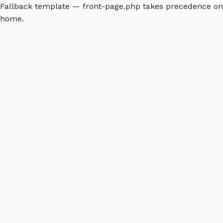
Fallback template — front-page.php takes precedence on
home.