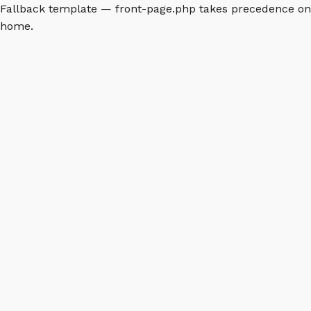
Fallback template — front-page.php takes precedence on
home.