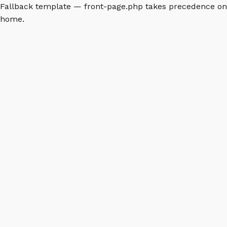
Fallback template — front-page.php takes precedence on
home.