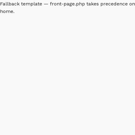
Fallback template — front-page.php takes precedence on
home.